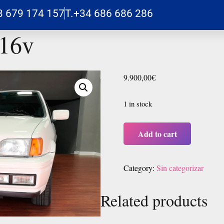
3 679 174 157
T.+34 686 686 286
 16v
9.900,00
€
1 in stock
Add to cart
Category:
Sin categorizar
Related products