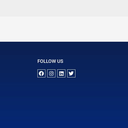
FOLLOW US