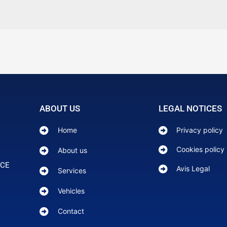
ABOUT US
LEGAL NOTICES
Home
Privacy policy
Cookies policy
About us
NCE
Avis Legal
Services
Vehicles
Contact