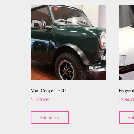
Mini Cooper 1300
Peugeot
24.900,00
€
19.900,0
Add to cart
Add