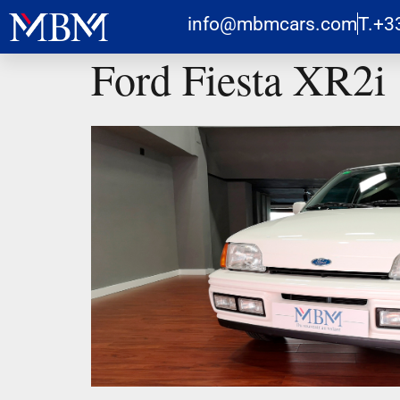
info@mbmcars.com
T.+3
Ford Fiesta XR2i