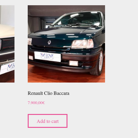
Renault Clio Baccara
7.900,00
€
Add to cart