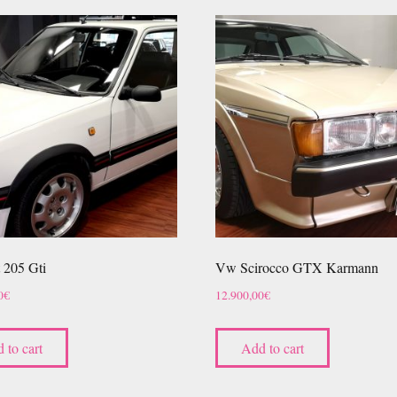
 205 Gti
Vw Scirocco GTX Karmann
0
€
12.900,00
€
 to cart
Add to cart