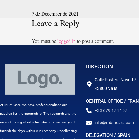
7 de December de 2021
Leave a Reply
You must be
logged in
to post a comment.
DIRECTION
Calle Fusters Nave 17
43800 Valls
CENTRAL OFFICE / FRA
At MBM Cars, we have professionalized our
+33 679 174 157
passion for the automobile. The research and the
info@mbmcars.com
reconditioning of vehicles which rocked our youth
furnish the days within our company. Recollecting
DELEGATION / SPAIN