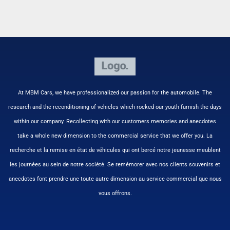
At MBM Cars, we have professionalized our passion for the automobile. The
research and the reconditioning of vehicles which rocked our youth furnish the days
within our company. Recollecting with our customers memories and anecdotes
take a whole new dimension to the commercial service that we offer you. La
recherche et la remise en état de véhicules qui ont bercé notre jeunesse meublent
les journées au sein de notre société. Se remémorer avec nos clients souvenirs et
anecdotes font prendre une toute autre dimension au service commercial que nous
vous offrons.