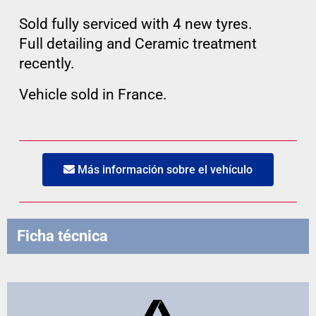
Sold fully serviced with 4 new tyres.
Full detailing and Ceramic treatment
recently.
Vehicle sold in France.
Más información sobre el vehículo
Ficha técnica