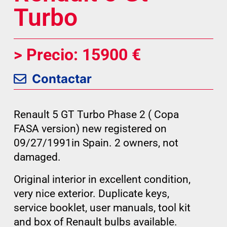
Turbo
> Precio: 15900 €
Contactar
Renault 5 GT Turbo Phase 2 ( Copa
FASA version) new registered on
09/27/1991in Spain. 2 owners, not
damaged.
Original interior in excellent condition,
very nice exterior. Duplicate keys,
service booklet, user manuals, tool kit
and box of Renault bulbs available.