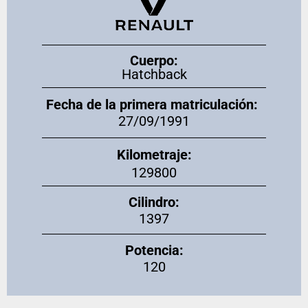
Cuerpo:
Hatchback
Fecha de la primera matriculación:
27/09/1991
Kilometraje:
129800
Cilindro:
1397
Potencia:
120