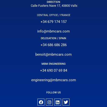
DIRECTION
Calle Fusters Nave 17, 43800 Valls
CENTRAL OFFICE / FRANCE
+34 679 174 157
info@mbmcars.com
DELEGATION / SPAIN
+34 686 686 286
benoit@mbmcars.com
MBM ENGINEERING
+34 690 07 69 84
engineering@mbmcars.com
FOLLOW US