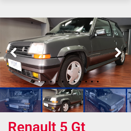
Renault 5 Gt