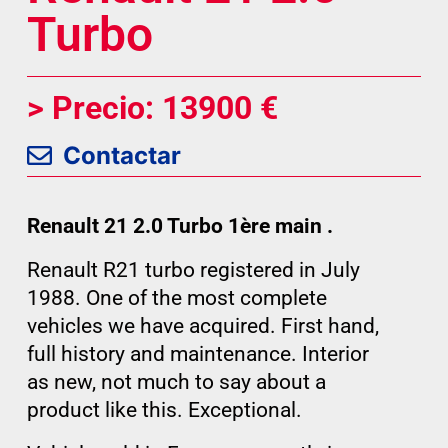
Turbo
> Precio: 13900 €
Contactar
Renault 21 2.0 Turbo 1ère main .
Renault R21 turbo registered in July
1988. One of the most complete
vehicles we have acquired. First hand,
full history and maintenance. Interior
as new, not much to say about a
product like this. Exceptional.