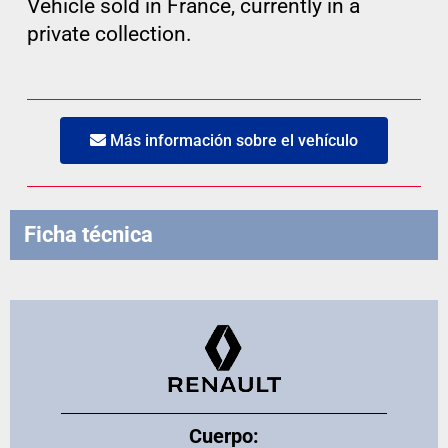
Vehicle sold in France, currently in a
private collection.
Más información sobre el vehículo
Ficha técnica
Cuerpo: