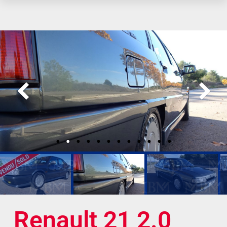
Renault 21 2.0