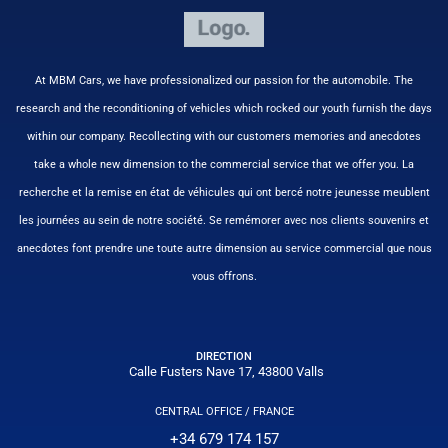
At MBM Cars, we have professionalized our passion for the automobile. The
research and the reconditioning of vehicles which rocked our youth furnish the days
within our company. Recollecting with our customers memories and anecdotes
take a whole new dimension to the commercial service that we offer you. La
recherche et la remise en état de véhicules qui ont bercé notre jeunesse meublent
les journées au sein de notre société. Se remémorer avec nos clients souvenirs et
anecdotes font prendre une toute autre dimension au service commercial que nous
vous offrons.
DIRECTION
Calle Fusters Nave 17, 43800 Valls
CENTRAL OFFICE / FRANCE
+34 679 174 157