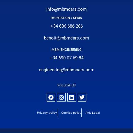
info@mbmcars.com
DELEGATION / SPAIN
+34 686 686 286
benoit@mbmcars.com
MBM ENGINEERING
+34 690 07 69 84
engineering@mbmcars.com
FOLLOW US
Privacy policy
Cookies policy
Avis Legal