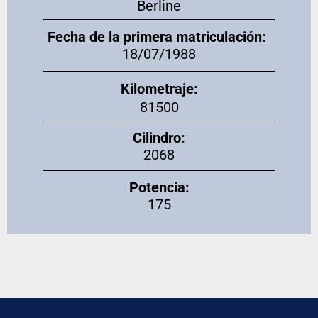
Berline
Fecha de la primera matriculación:
18/07/1988
Kilometraje:
81500
Cilindro:
2068
Potencia:
175