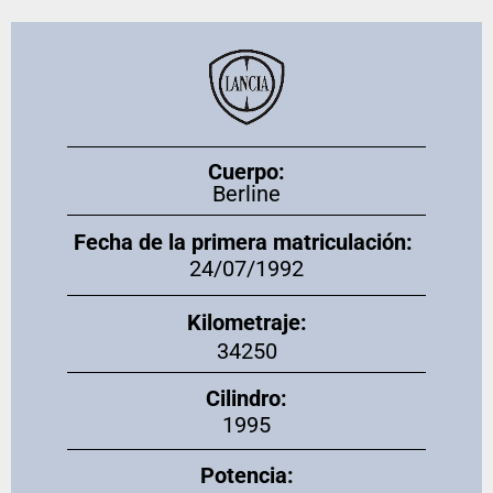
Cuerpo:
Berline
Fecha de la primera matriculación:
24/07/1992
Kilometraje:
34250
Cilindro:
1995
Potencia: