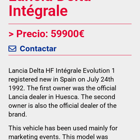
Intégrale
> Precio: 59900€
Contactar
Lancia Delta HF Intégrale Evolution 1
registered new in Spain on July 24th
1992. The first owner was the official
Lancia dealer in Huesca. The second
owner is also the official dealer of the
brand.
This vehicle has been used mainly for
marketing events. This model was