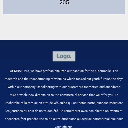
205
At MBM Cars, we have professionalized our passion for the automobile. The
research and the reconditioning of vehicles which rocked our youth furnish the days
within our company. Recollecting with our customers memories and anecdotes
take a whole new dimension to the commercial service that we offer you. La
recherche et la remise en état de véhicules qui ont bercé notre jeunesse meublent
les journées au sein de notre société. Se remémorer avec nos clients souvenirs et
anecdotes font prendre une toute autre dimension au service commercial que nous
vous offrons.