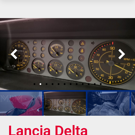
Lancia Delta