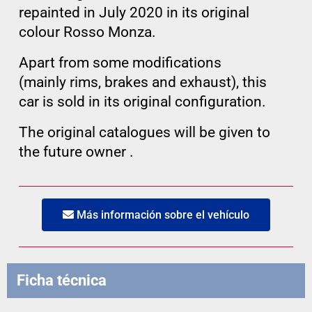
repainted in July 2020 in its original
colour Rosso Monza.
Apart from some modifications
(mainly rims, brakes and exhaust), this
car is sold in its original configuration.
The original catalogues will be given to
the future owner .
Más información sobre el vehículo
Ficha técnica