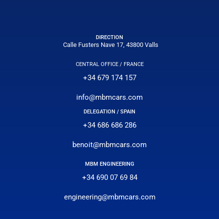
DIRECTION
Calle Fusters Nave 17, 43800 Valls
CENTRAL OFFICE / FRANCE
+34 679 174 157
info@mbmcars.com
DELEGATION / SPAIN
+34 686 686 286
benoit@mbmcars.com
MBM ENGINEERING
+34 690 07 69 84
engineering@mbmcars.com