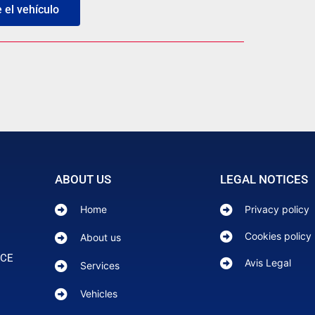
el vehículo
ABOUT US
LEGAL NOTICES
Home
Privacy policy
Cookies policy
About us
NCE
Avis Legal
Services
Vehicles