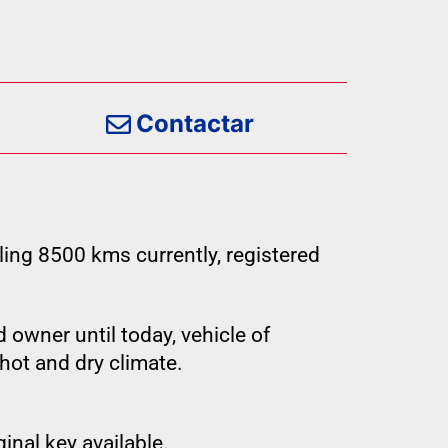
Contactar
ling 8500 kms currently, registered
 owner until today, vehicle of
hot and dry climate.
inal key available.