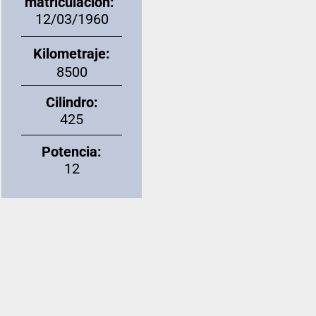
matriculación:
12/03/1960
Kilometraje:
8500
Cilindro:
425
Potencia:
12