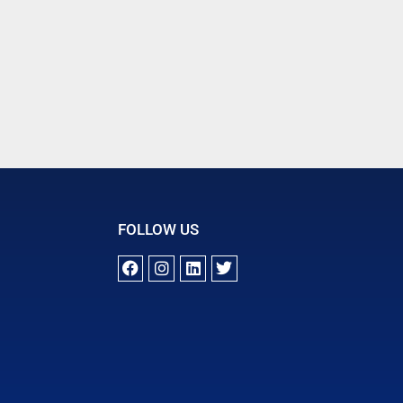
FOLLOW US