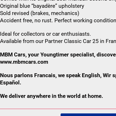
Original blue “bayadère” upholstery
Sold revised (brakes, mechanics)
Accident free, no rust. Perfect working condition
Ideal for collectors or car enthusiasts.
Available from our Partner Classic Car 25 in Fra
MBM Cars, your Youngtimer specialist, discover
www.mbmcars.com
Nous parlons Francais, we speak English, Wir
Español.
We deliver anywhere in the world at home.