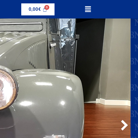
0,00
€