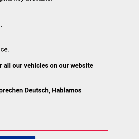
.
nce.
 all our vehicles on our website
 sprechen Deutsch, Hablamos