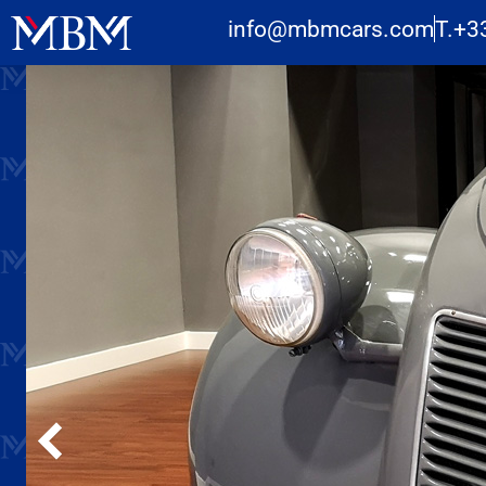
info@mbmcars.com
T.+3