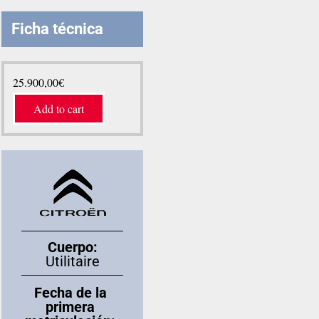
Ficha técnica
25.900,00
€
Add to cart
Cuerpo:
Utilitaire
Fecha de la
primera