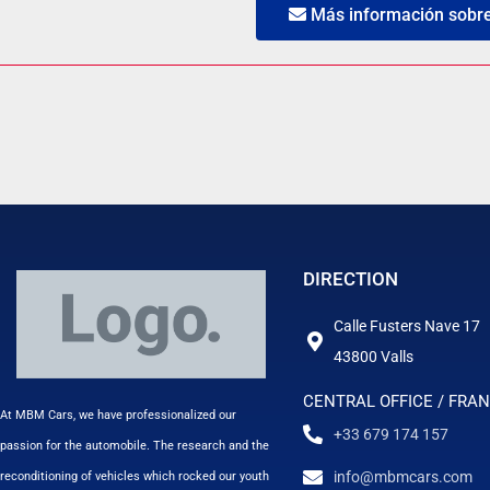
Más información sobre 
DIRECTION
Calle Fusters Nave 17
43800 Valls
CENTRAL OFFICE / FRA
At MBM Cars, we have professionalized our
+33 679 174 157
passion for the automobile. The research and the
info@mbmcars.com
reconditioning of vehicles which rocked our youth