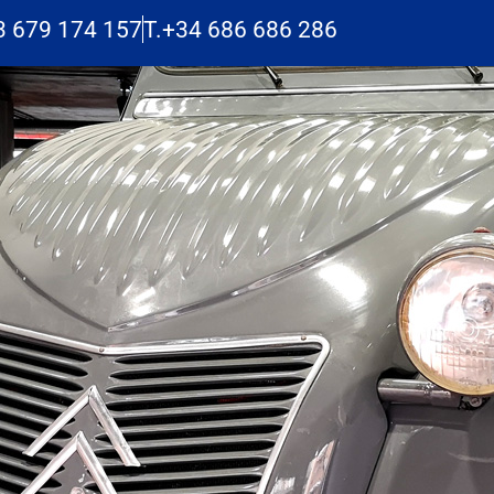
3 679 174 157
T.+34 686 686 286