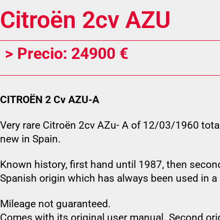
Citroën 2cv AZU
> Precio: 24900 €
CITROËN 2 Cv AZU-A
Very rare Citroën 2cv AZu- A of 12/03/1960 tota
new in Spain.
Known history, first hand until 1987, then second
Spanish origin which has always been used in a 
Mileage not guaranteed.
Comes with its original user manual. Second orig