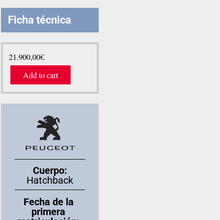
Ficha técnica
21.900,00
€
Add to cart
Cuerpo:
Hatchback
Fecha de la
primera