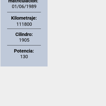
matriculación:
01/06/1989
Kilometraje:
111800
Cilindro:
1905
Potencia:
130