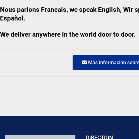
Nous parlons Francais, we speak English, Wir
Español.
We deliver anywhere in the world door to door.
Más información sobre 
DIRECTION