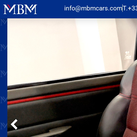
info@mbmcars.com
T.+3