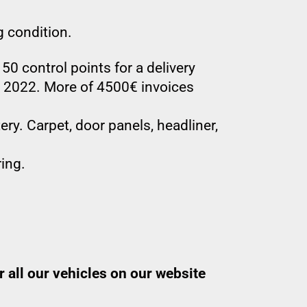
g condition.
50 control points for a delivery
d 2022. More of 4500€ invoices
ry. Carpet, door panels, headliner,
ing.
 all our vehicles on our website