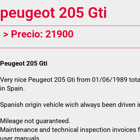
peugeot 205 Gti
> Precio: 21900
Peugeot 205 Gti
Very nice Peugeot 205 Gti from 01/06/1989 tota
in Spain.
Spanish origin vehicle wich always been driven i
Mileage not guaranteed.
Maintenance and technical inspection invoices fi
user manuals.