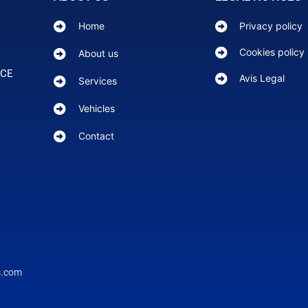
Home
Privacy policy
Cookies policy
About us
NCE
Avis Legal
Services
Vehicles
Contact
s.com