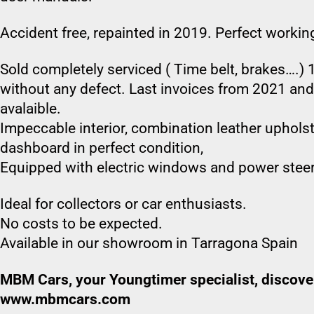
Accident free, repainted in 2019. Perfect workin
Sold completely serviced ( Time belt, brakes….) 1
without any defect. Last invoices from 2021 an
avalaible.
Impeccable interior, combination leather upholste
dashboard in perfect condition,
Equipped with electric windows and power steer
Ideal for collectors or car enthusiasts.
No costs to be expected.
Available in our showroom in Tarragona Spain
MBM Cars, your Youngtimer specialist, discover
www.mbmcars.com