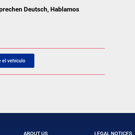
 sprechen Deutsch, Hablamos
el vehículo
ABOUT US
LEGAL NOTICES