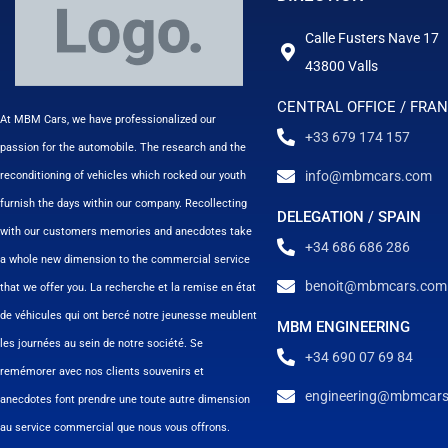
Calle Fusters Nave 17
43800 Valls
CENTRAL OFFICE / FRA
At MBM Cars, we have professionalized our
+33 679 174 157
passion for the automobile. The research and the
info@mbmcars.com
reconditioning of vehicles which rocked our youth
furnish the days within our company. Recollecting
DELEGATION / SPAIN
with our customers memories and anecdotes take
+34 686 686 286
a whole new dimension to the commercial service
benoit@mbmcars.com
that we offer you. La recherche et la remise en état
de véhicules qui ont bercé notre jeunesse meublent
MBM ENGINEERING
les journées au sein de notre société. Se
+34 690 07 69 84
remémorer avec nos clients souvenirs et
engineering@mbmcar
anecdotes font prendre une toute autre dimension
au service commercial que nous vous offrons.