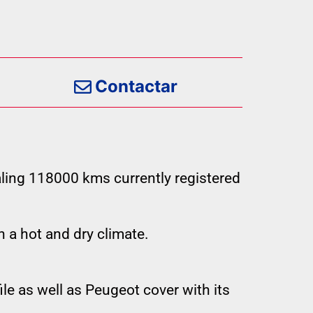
Contactar
ling 118000 kms currently registered
n a hot and dry climate.
le as well as Peugeot cover with its