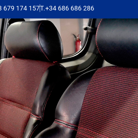
3 679 174 157
T.+34 686 686 286