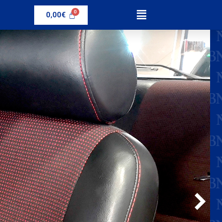
0,00
€