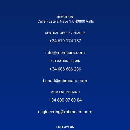
DIRECTION
Calle Fusters Nave 17, 43800 Valls
CENTRAL OFFICE / FRANCE
+34 679 174 157
info@mbmcars.com
DELEGATION / SPAIN
+34 686 686 286
benoit@mbmcars.com
MBM ENGINEERING
+34 690 07 69 84
engineering@mbmcars.com
FOLLOW US