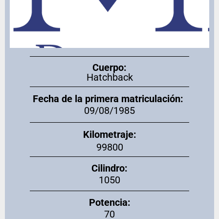
Cuerpo:
Hatchback
Fecha de la primera matriculación:
09/08/1985
Kilometraje:
99800
Cilindro:
1050
Potencia:
70