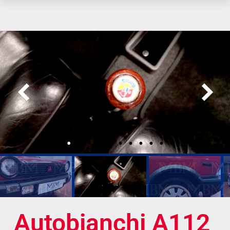
Autobianchi A112