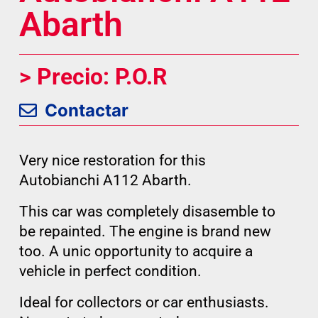
Abarth
> Precio: P.O.R
Contactar
Very nice restoration for this
Autobianchi A112 Abarth.
This car was completely disasemble to
be repainted. The engine is brand new
too. A unic opportunity to acquire a
vehicle in perfect condition.
Ideal for collectors or car enthusiasts.