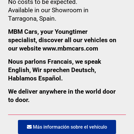
No costs to be expected.
Available in our Showroom in
Tarragona, Spain.
MBM Cars, your Youngtimer
specialist, discover all our vehicles on
our website www.mbmcars.com
Nous parlons Francais, we speak
English, Wir sprechen Deutsch,
Hablamos Español.
We deliver anywhere in the world door
to door.
Más información sobre el vehículo