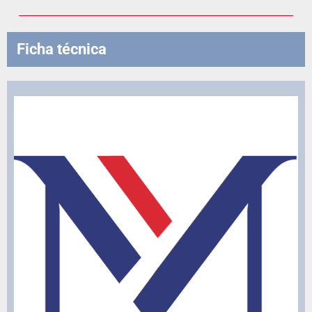
Ficha técnica