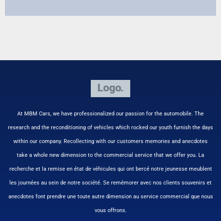
At MBM Cars, we have professionalized our passion for the automobile. The
research and the reconditioning of vehicles which rocked our youth furnish the days
within our company. Recollecting with our customers memories and anecdotes
take a whole new dimension to the commercial service that we offer you. La
recherche et la remise en état de véhicules qui ont bercé notre jeunesse meublent
les journées au sein de notre société. Se remémorer avec nos clients souvenirs et
anecdotes font prendre une toute autre dimension au service commercial que nous
vous offrons.